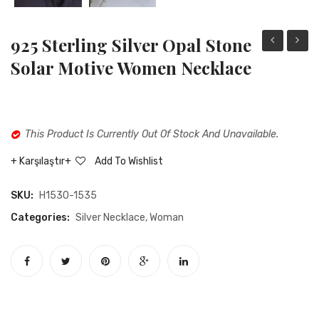
925 Sterling Silver Opal Stone
sterling
Sterli
Solar Motive Women Necklace
silver
Silver
zircon
Opal
stone
Stone
This Product Is Currently Out Of Stock And Unavailable.
pilgrimage
Heart
necklace
Neckla
Karşılaştır
Add To Wishlist
SKU:
H1530-1535
Categories:
Silver Necklace
,
Woman