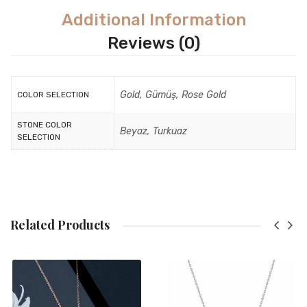
Additional Information
Reviews (0)
Gold, Gümüş, Rose Gold
COLOR SELECTION
STONE COLOR
Beyaz, Turkuaz
SELECTION
Related Products