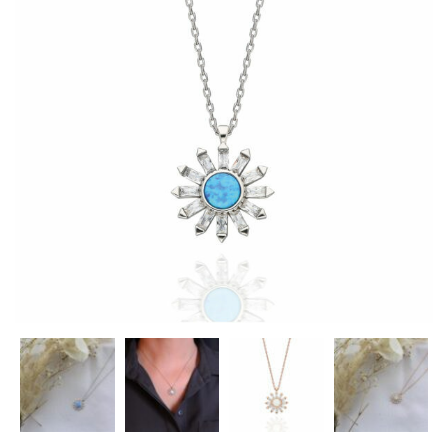
Heart Necklaces
Letter Necklaces
Lotus Flower Necklaces
Michael’s Sword Necklaces
Moon Star Necklaces
Pilgrimage Motif Necklaces