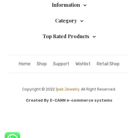
Information
Category
Top Rated Products
Home
Shop
Support
Wishlist
Retail Shop
Copyright © 2022
İpek Jewelry.
All Right Reserved.
Created By
E-CANN e-commerce systems