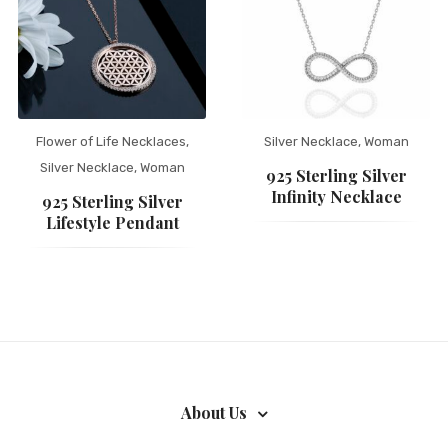
Flower of Life Necklaces
,
Silver Necklace
,
Woman
Silver Necklace
,
Woman
925 Sterling Silver
Infinity Necklace
925 Sterling Silver
Lifestyle Pendant
About Us