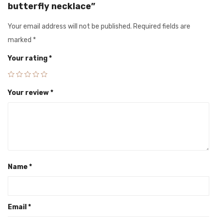
butterfly necklace”
Your email address will not be published.
Required fields are
marked
*
Your rating
*
Your review
*
Name
*
Email
*