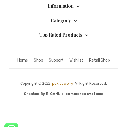
Information
Category
Top Rated Products
Home
Shop
Support
Wishlist
Retail Shop
Copyright © 2022
İpek Jewelry.
All Right Reserved.
Created By
E-CANN e-commerce systems