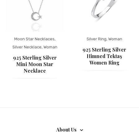
Moon Star Necklaces
,
Silver Ring
,
Woman
Silver Necklace
,
Woman
925 Sterling Silver
Himned Tektaş
925 Sterling Silver
Women Ring
Mini Moon Star
Necklace
About Us