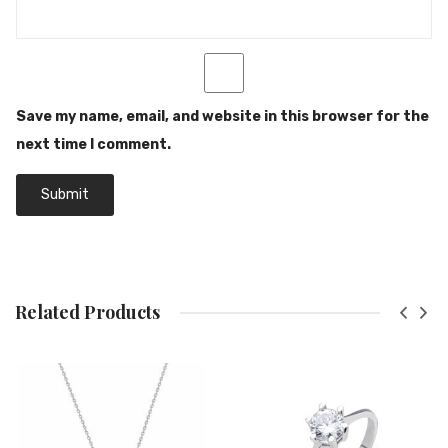
Save my name, email, and website in this browser for the
next time I comment.
Related Products