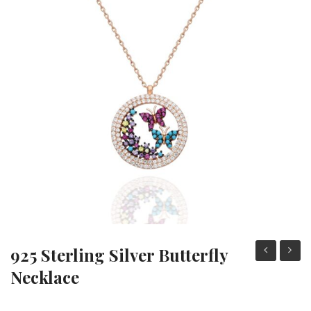
Heart Necklaces
Letter Necklaces
Lotus Flower Necklaces
Michael’s Sword Necklaces
Moon Star Necklaces
Pilgrimage Motif Necklaces
925 Sterling Silver Butterfly
sterling
Sterli
Necklace
silver
Silver
butterfly
Moon