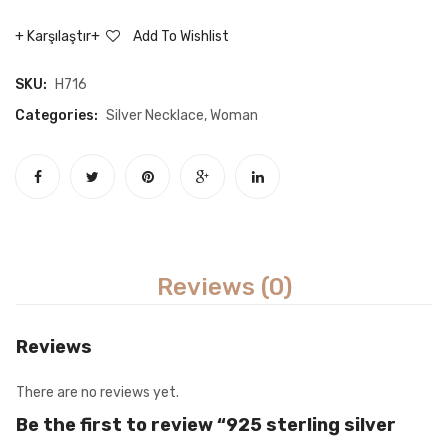
necklace
Star
Karşılaştır
Add To Wishlist
Earrin
SKU:
H716
Categories:
Silver Necklace
,
Woman
Reviews (0)
Reviews
There are no reviews yet.
Be the first to review “925 sterling silver