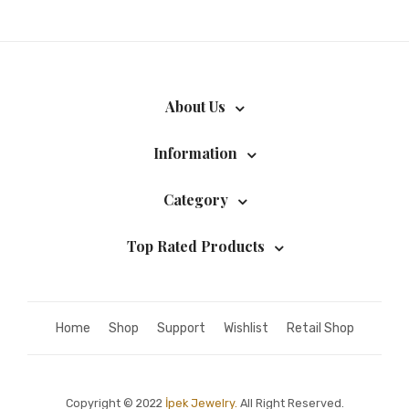
About Us
Information
Category
Top Rated Products
Home
Shop
Support
Wishlist
Retail Shop
Copyright © 2022
İpek Jewelry.
All Right Reserved.