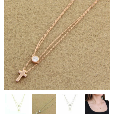
Heart Necklaces
Letter Necklaces
Lotus Flower Necklaces
Michael’s Sword Necklaces
Moon Star Necklaces
Pilgrimage Motif Necklaces