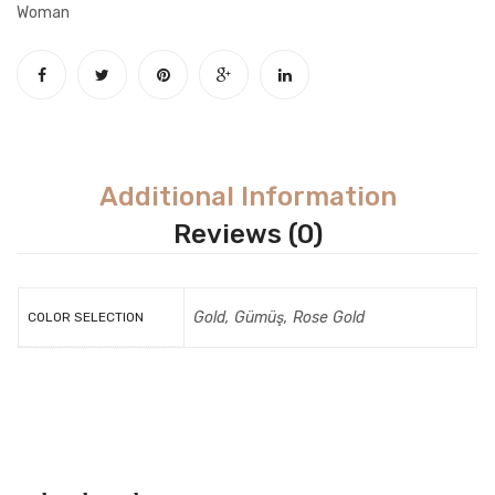
Woman
Additional Information
Reviews (0)
Gold, Gümüş, Rose Gold
COLOR SELECTION