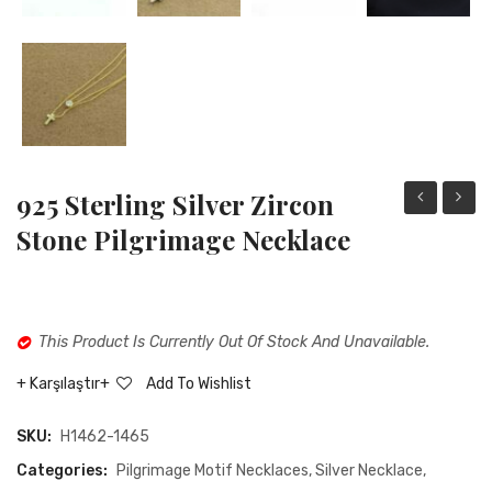
925 Sterling Silver Zircon
sterling
Sterli
Stone Pilgrimage Necklace
silver
Silver
heart
Opal
holding
Stone
This Product Is Currently Out Of Stock And Unavailable.
hand
Solar
necklace
Motiv
Karşılaştır
Add To Wishlist
Wome
SKU:
H1462-1465
Neckla
Categories:
Pilgrimage Motif Necklaces
,
Silver Necklace
,