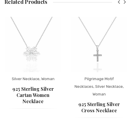
Related Products
Silver Necklace
,
Woman
Pilgrimage Motif
Necklaces
,
Silver Necklace
,
925 Sterling Silver
Cartan Women
Woman
Necklace
925 Sterling Silver
Cross Necklace