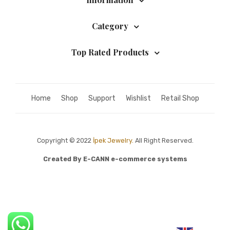
Category
Top Rated Products
Home
Shop
Support
Wishlist
Retail Shop
Copyright © 2022
İpek Jewelry.
All Right Reserved.
Created By
E-CANN e-commerce systems