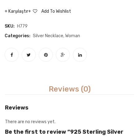
Necklace
White
Karşılaştır
Add To Wishlist
Stone
Mikail’
SKU:
H779
Wing
Categories:
Silver Necklace
,
Woman
Neckla
Reviews (0)
Reviews
There are no reviews yet.
Be the first to review “925 Sterling Silver