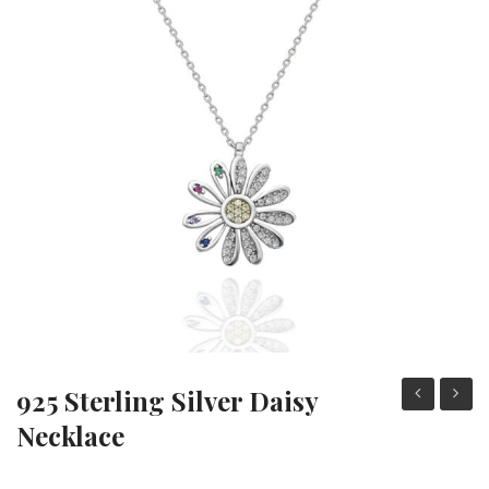
Heart Necklaces
Letter Necklaces
Lotus Flower Necklaces
Michael’s Sword Necklaces
Moon Star Necklaces
Pilgrimage Motif Necklaces
925 Sterling Silver Daisy
Sterling
Sterli
Necklace
Silver
Silver
Crella
Black