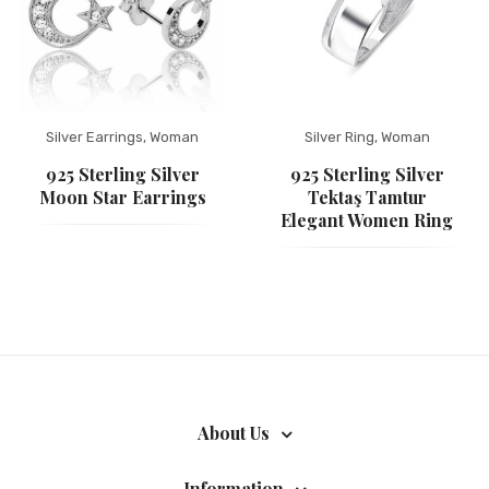
Silver Earrings
,
Woman
Silver Ring
,
Woman
925 Sterling Silver
925 Sterling Silver
Moon Star Earrings
Tektaş Tamtur
Elegant Women Ring
About Us
Information