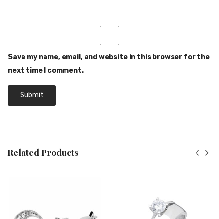
Save my name, email, and website in this browser for the
next time I comment.
Related Products