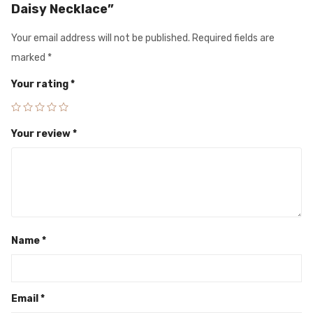
Daisy Necklace”
Your email address will not be published.
Required fields are
marked
*
Your rating
*
Your review
*
Name
*
Email
*