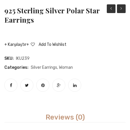
925 Sterling Silver Polar Star
Sterling
sterli
Earrings
Silver
silver
Adjustable
rockin
Rope
chain
Karşılaştır
Add To Wishlist
Motif
earrin
Women
SKU:
IKU239
Ring
Categories:
Silver Earrings
,
Woman
Reviews (0)