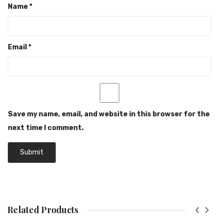
Name
*
Email
*
Save my name, email, and website in this browser for the
next time I comment.
Related Products