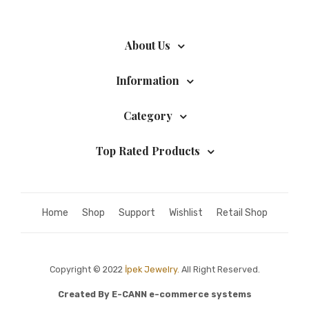
About Us
Information
Category
Top Rated Products
Home
Shop
Support
Wishlist
Retail Shop
Copyright © 2022
İpek Jewelry.
All Right Reserved.
Created By
E-CANN e-commerce systems