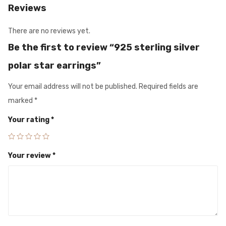
Reviews
There are no reviews yet.
Be the first to review “925 sterling silver
polar star earrings”
Your email address will not be published.
Required fields are
marked
*
Your rating
*
Your review
*