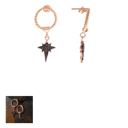
Heart Necklaces
Letter Necklaces
Lotus Flower Necklaces
Michael’s Sword Necklaces
Moon Star Necklaces
Pilgrimage Motif Necklaces