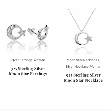
Silver Earrings
,
Woman
Moon Star Necklaces
,
Silver Necklace
,
Woman
925 Sterling Silver
Moon Star Earrings
925 Sterling Silver
Moon Star Necklace