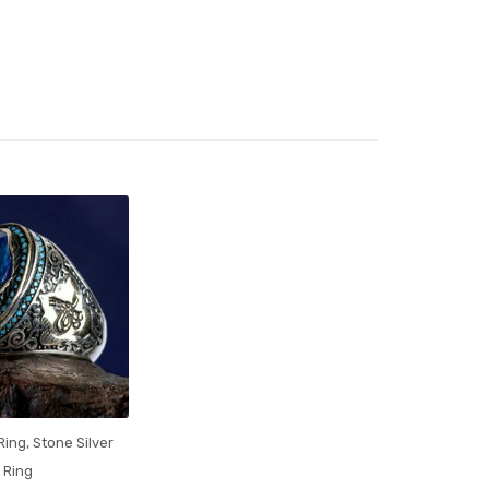
 Ring
,
Stone Silver
Ring