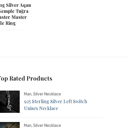
ing Silver Aqau
Gemple Tuğra
aster Master
le Ring
Top Rated Products
Man
,
Silver Necklace
925 Sterling Silver Left Switch
Unisex Necklace
Man
,
Silver Necklace