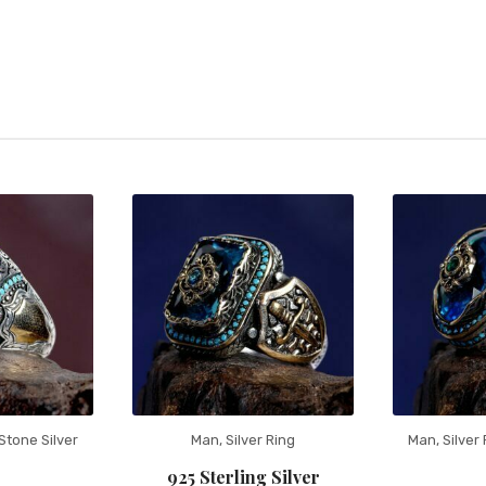
Stone Silver
Man
,
Silver Ring
Man
,
Silver
925 Sterling Silver