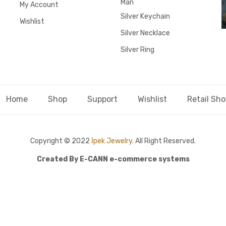
Man
My Account
Silver Keychain
Wishlist
Silver Necklace
Silver Ring
Home
Shop
Support
Wishlist
Retail Sh
Copyright © 2022
İpek Jewelry.
All Right Reserved.
Created By
E-CANN e-commerce systems