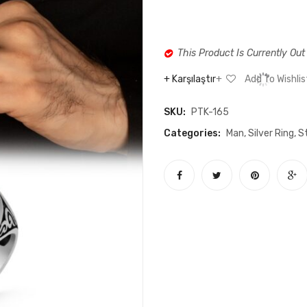
This Product Is Currently Out
Karşılaştır
Add To Wishlis
SKU:
PTK-165
Categories:
Man
,
Silver Ring
,
St