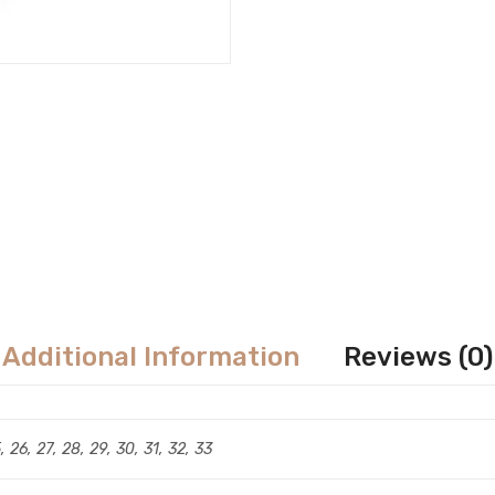
Additional Information
Reviews (0)
5, 26, 27, 28, 29, 30, 31, 32, 33