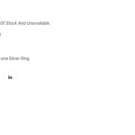
striped
Eagle
black
Motif
onyx
Firuze
 Of Stock And Unavailable.
stony
Stone
silver
Silver
t
male
Male
ring
Ring
one Silver Ring