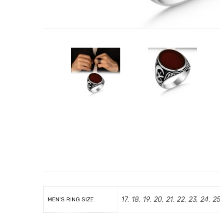
17, 18, 19, 20, 21, 22, 23, 24, 2
MEN'S RING SIZE