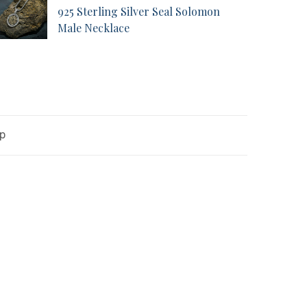
925 Sterling Silver Seal Solomon
Male Necklace
op