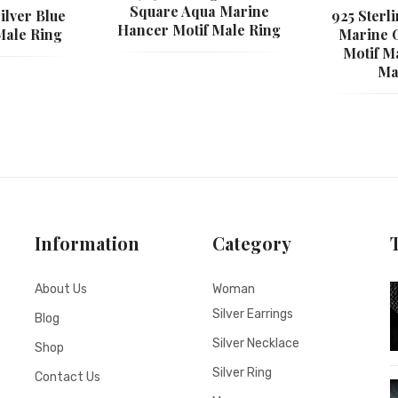
Square Aqua Marine
ilver Blue
925 Sterl
Hancer Motif Male Ring
Male Ring
Marine 
Motif M
Ma
Information
Category
About Us
Woman
Silver Earrings
Blog
Silver Necklace
Shop
Silver Ring
Contact Us