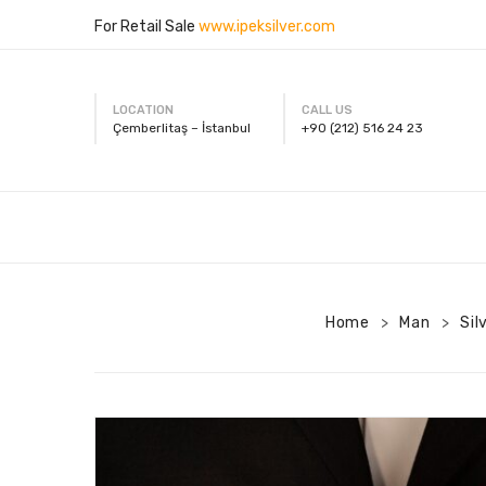
For Retail Sale
www.ipeksilver.com
LOCATION
CALL US
Çemberlitaş – İstanbul
+90 (212) 516 24 23
Home
Man
Sil
>
>