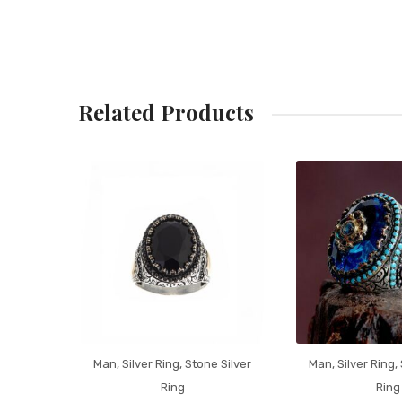
Related Products
Man
,
Silver Ring
,
Stone Silver
Man
,
Silver Ring
,
Ring
Ring