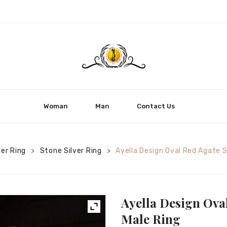
Woman
Man
Contact Us
ver Ring
Stone Silver Ring
Ayella Design Oval Red Agate S
>
>
Ayella Design Oval
Male Ring