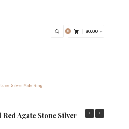
$
0.00
0
tone Silver Male Ring
 Red Agate Stone Silver
design
Seljuk