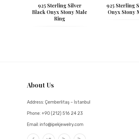
925 Sterling Silver
925 Sterling S
Black Onyx Stony Male
Onyx Stony 
Ring
About Us
Address:
Çemberlitaş – İstanbul
Phone:
+90 (212) 516 24 23
Email:
info@ipekjewelry.com