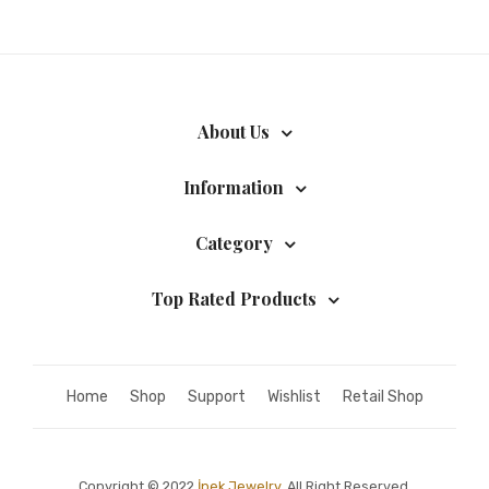
About Us
Information
Category
Top Rated Products
Home
Shop
Support
Wishlist
Retail Shop
Copyright © 2022
İpek Jewelry.
All Right Reserved.