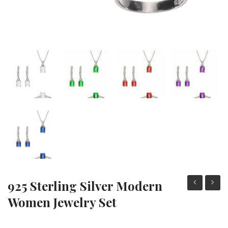
925 Sterling Silver Modern
Sterling
Sterli
Women Jewelry Set
Silver
Silver
Modern
Moder