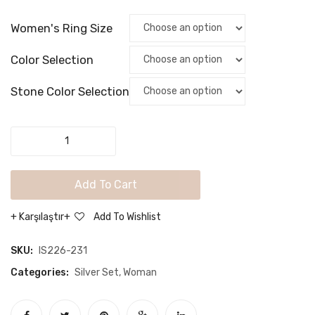
Women
Wome
Women's Ring Size
Jewelry
Jewel
Set
Set
Color Selection
Stone Color Selection
925
Sterling
Silver
Add To Cart
Modern
Women
Karşılaştır
Add To Wishlist
Jewelry
Set
SKU:
IS226-231
quantity
Categories:
Silver Set
,
Woman