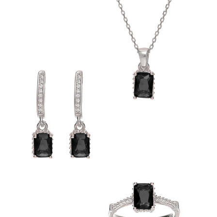
Heart Necklaces
Letter Necklaces
Lotus Flower Necklaces
Michael’s Sword Necklaces
Moon Star Necklaces
Pilgrimage Motif Necklaces