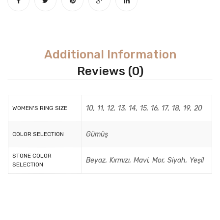
Additional Information
Reviews (0)
10, 11, 12, 13, 14, 15, 16, 17, 18, 19, 20
WOMEN'S RING SIZE
Gümüş
COLOR SELECTION
STONE COLOR
Beyaz, Kırmızı, Mavi, Mor, Siyah, Yeşil
SELECTION