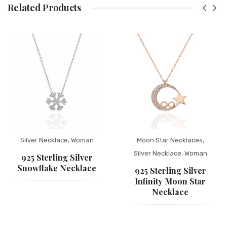
Related Products
Silver Necklace
,
Woman
Moon Star Necklaces
,
Silver Necklace
,
Woman
925 Sterling Silver
Snowflake Necklace
925 Sterling Silver
Infinity Moon Star
Necklace