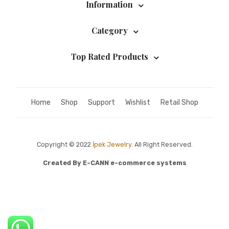
Information
Category
Top Rated Products
Home
Shop
Support
Wishlist
Retail Shop
Copyright © 2022
İpek Jewelry.
All Right Reserved.
Created By
E-CANN e-commerce systems