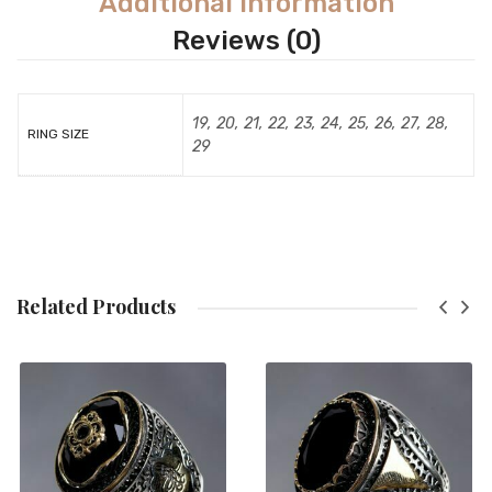
Additional Information
Reviews (0)
19, 20, 21, 22, 23, 24, 25, 26, 27, 28,
RING SIZE
29
Related Products