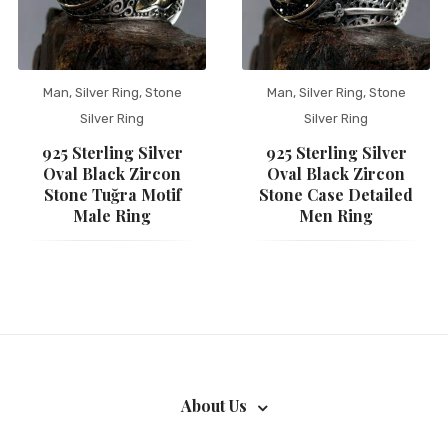
Man
,
Silver Ring
,
Stone
Man
,
Silver Ring
,
Stone
Silver Ring
Silver Ring
925 Sterling Silver
925 Sterling Silver
Oval Black Zircon
Oval Black Zircon
Stone Tuğra Motif
Stone Case Detailed
Male Ring
Men Ring
About Us