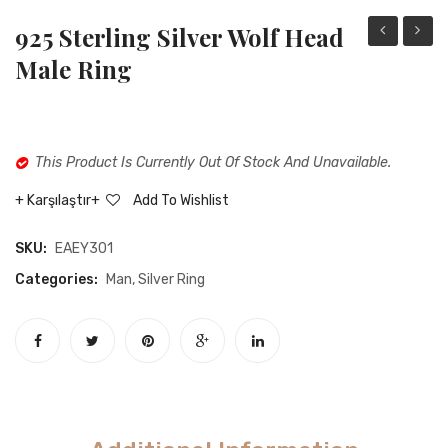
925 Sterling Silver Wolf Head
sterling
sterli
Male Ring
silver
silver
red
ottom
skinned
brucc
This Product Is Currently Out Of Stock And Unavailable.
stone-
rings
free
Karşılaştır
Add To Wishlist
male
SKU:
EAEY301
ring
Categories:
Man
,
Silver Ring