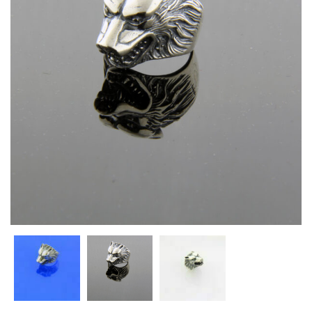
Heart Necklaces
Letter Necklaces
Lotus Flower Necklaces
Michael’s Sword Necklaces
Moon Star Necklaces
Pilgrimage Motif Necklaces