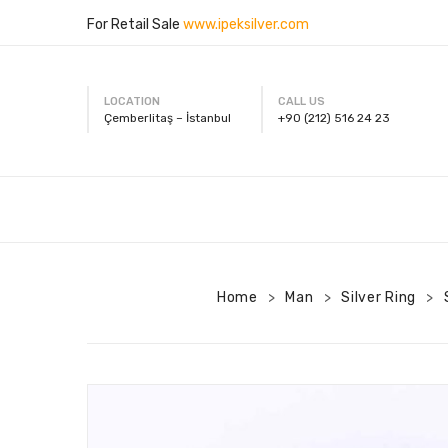
For Retail Sale
www.ipeksilver.com
LOCATION
CALL US
Çemberlitaş – İstanbul
+90 (212) 516 24 23
Home
Man
Silver Ring
>
>
>