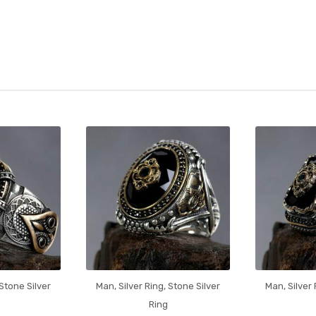
Stone Silver
Man
,
Silver Ring
,
Stone Silver
Man
,
Silver
Ring