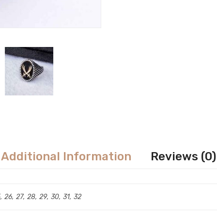
Additional Information
Reviews (0)
5, 26, 27, 28, 29, 30, 31, 32