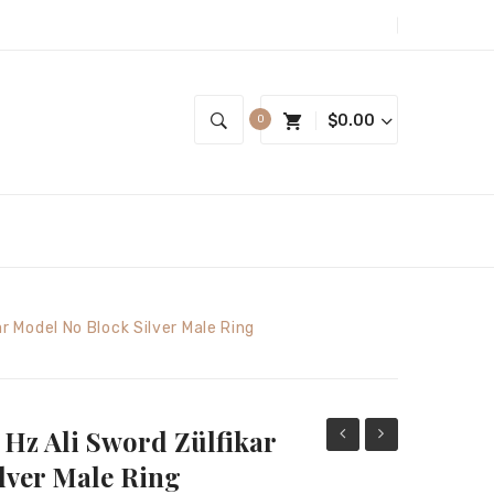
$
0.00
0
ar Model No Block Silver Male Ring
r Hz Ali Sword Zülfikar
Figured
State
lver Male Ring