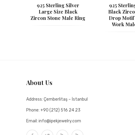
925 Sterling Silver
925 Sterlin
Large Size Black
Black Zirc
Zircon Stone Male Ring
Drop Motif
Work Mal
About Us
Address:
Çemberlitaş – İstanbul
Phone:
+90 (212) 516 24 23
Email:
info@ipekjewelry.com