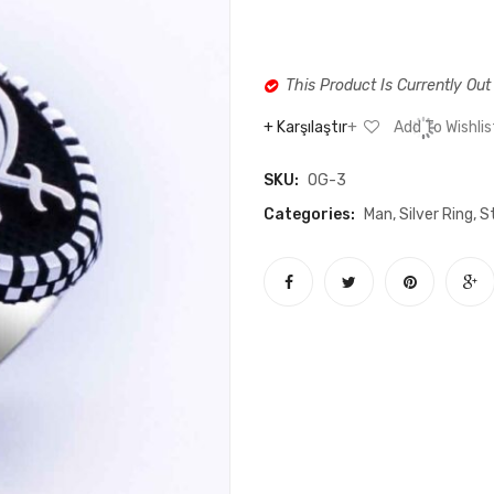
This Product Is Currently Out
Karşılaştır
Add To Wishlis
SKU:
OG-3
Categories:
Man
,
Silver Ring
,
St