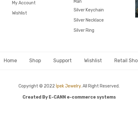
Man
My Account
Silver Keychain
Wishlist
Silver Necklace
Silver Ring
Home
Shop
Support
Wishlist
Retail Sh
Copyright © 2022
İpek Jewelry.
All Right Reserved.
Created By
E-CANN e-commerce systems