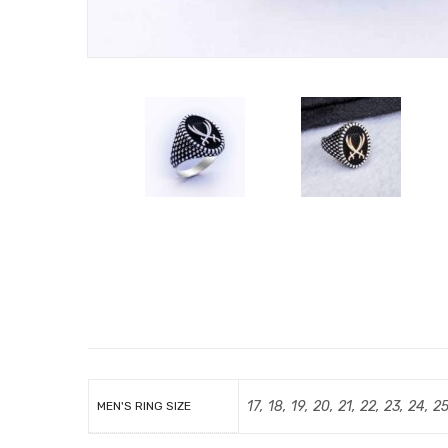
17, 18, 19, 20, 21, 22, 23, 24, 2
MEN'S RING SIZE