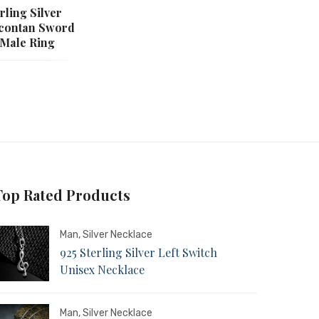
rling Silver
rcontan Sword
 Male Ring
Top Rated Products
Man
,
Silver Necklace
925 Sterling Silver Left Switch
Unisex Necklace
Man
,
Silver Necklace