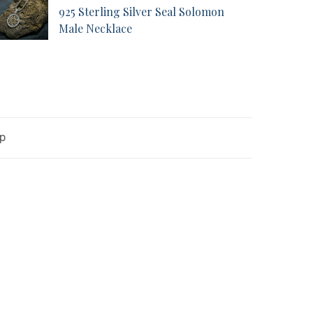
925 Sterling Silver Seal Solomon
Male Necklace
op