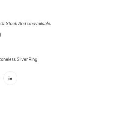
Intelligible
Coat
Pelfy
of
Thumb
Oval
 Of Stock And Unavailable.
Silver
Case
Male
With
t
Ring
Blindless
Silver
oneless Silver Ring
Male
Ring