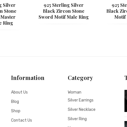
g Silver
925 Sterling Silver
925 Ste
on Stone
Black Zircon Stone
Black Zi
 Master
Sword Motif Male Ring
Motif
e Ring
Information
Category
About Us
Woman
Silver Earrings
Blog
Silver Necklace
Shop
Silver Ring
Contact Us