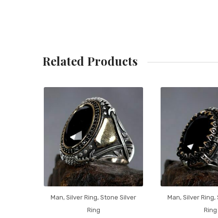
Related Products
Man
,
Silver Ring
,
Stone Silver
Man
,
Silver Ring
,
Ring
Ring