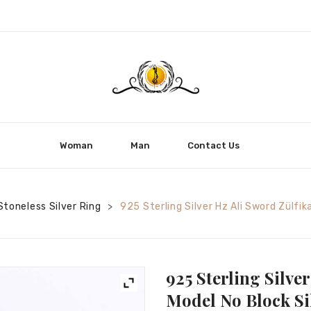
Woman
Man
Contact Us
Stoneless Silver Ring
925 Sterling Silver Hz Ali Sword Zülfik
>
925 Sterling Silve
Model No Block Si