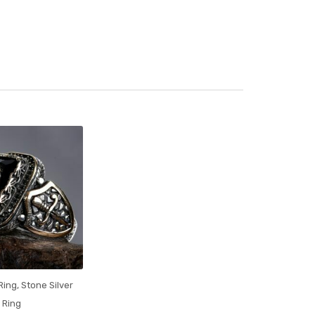
 Ring
,
Stone Silver
Ring