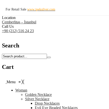
For Retail Sale
www.ipeksilver.com
Location
Çemberlitaş – İstanbul
Call Us
+90 (212) 516 24 23
Search
Cart
Menu
≡
╳
Woman
Golden Necklace
Silver Necklace
Drop Necklaces
Evil Eye Beaded Necklaces