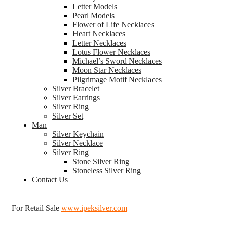
Letter Models
Pearl Models
Flower of Life Necklaces
Heart Necklaces
Letter Necklaces
Lotus Flower Necklaces
Michael’s Sword Necklaces
Moon Star Necklaces
Pilgrimage Motif Necklaces
Silver Bracelet
Silver Earrings
Silver Ring
Silver Set
Man
Silver Keychain
Silver Necklace
Silver Ring
Stone Silver Ring
Stoneless Silver Ring
Contact Us
For Retail Sale
www.ipeksilver.com