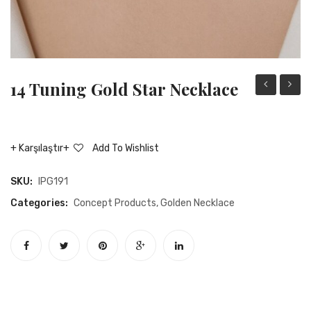
14 Tuning Gold Star Necklace
tuning
tuning
gold
gold
ring
heart
Karşılaştır
Add To Wishlist
rocker
neckla
necklace
SKU:
IPG191
Categories:
Concept Products
,
Golden Necklace