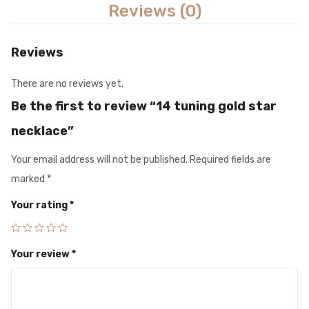
Reviews (0)
Reviews
There are no reviews yet.
Be the first to review “14 tuning gold star
necklace”
Your email address will not be published.
Required fields are
marked
*
Your rating
*
Your review
*