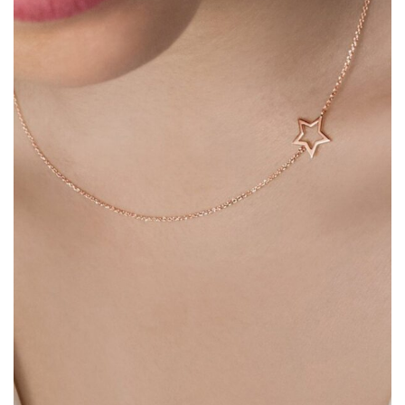
Heart Necklaces
Letter Necklaces
Lotus Flower Necklaces
Michael’s Sword Necklaces
Moon Star Necklaces
Pilgrimage Motif Necklaces