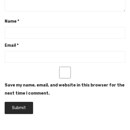
Name
*
Email
*
Save my name, email, and website in this browser for the
next time I comment.