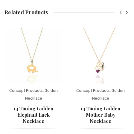
Related Products
Concept Products
,
Golden
Concept Products
,
Golden
Necklace
Necklace
14 Tuning Golden
14 Tuning Golden
Elephant Luck
Mother Baby
Necklace
Necklace