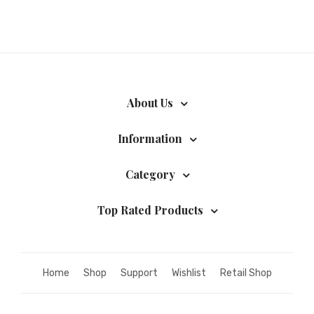
About Us
Information
Category
Top Rated Products
Home
Shop
Support
Wishlist
Retail Shop