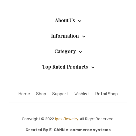
About Us
Information
Category
Top Rated Products
Home
Shop
Support
Wishlist
Retail Shop
Copyright © 2022
İpek Jewelry.
All Right Reserved.
Created By
E-CANN e-commerce systems