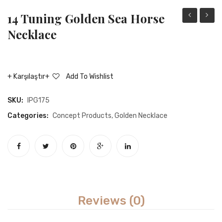
14 Tuning Golden Sea Horse
tuning
tuning
Necklace
gold
golde
crown
eleph
necklace
neckla
Karşılaştır
Add To Wishlist
SKU:
IPG175
Categories:
Concept Products
,
Golden Necklace
Reviews (0)