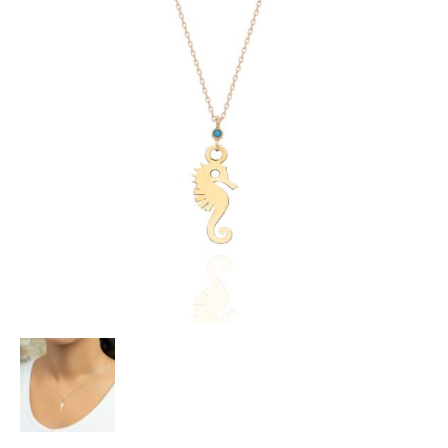
Heart Necklaces
Letter Necklaces
Lotus Flower Necklaces
Michael’s Sword Necklaces
Moon Star Necklaces
Pilgrimage Motif Necklaces