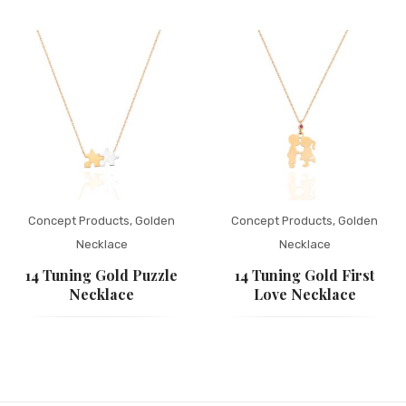
Concept Products
,
Golden
Concept Products
,
Golden
Necklace
Necklace
14 Tuning Gold Puzzle
14 Tuning Gold First
Necklace
Love Necklace