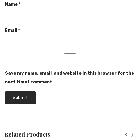
Name
*
Email
*
Save my name, email, and website in this browser for the
next time I comment.
Related Products