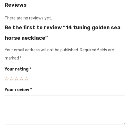
Reviews
There are no reviews yet.
Be the first to review “14 tuning golden sea
horse necklace”
Your email address will not be published.
Required fields are
marked
*
Your rating
*
Your review
*