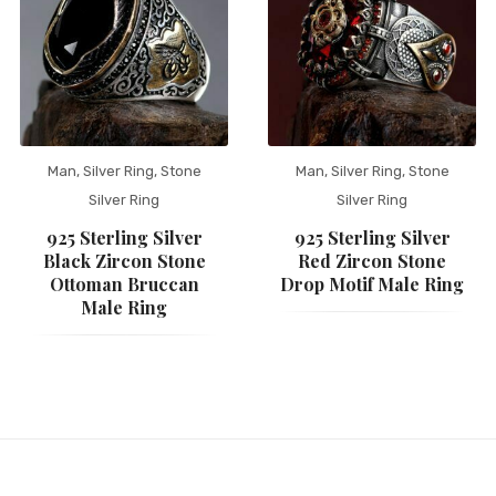
Man
,
Silver Ring
,
Stone
Man
,
Silver Ring
,
Stone
Silver Ring
Silver Ring
925 Sterling Silver
925 Sterling Silver
Black Zircon Stone
Red Zircon Stone
Ottoman Bruccan
Drop Motif Male Ring
Male Ring