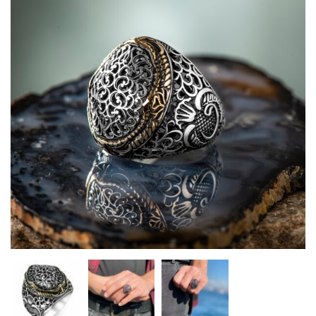
Heart Necklaces
Letter Necklaces
Lotus Flower Necklaces
Michael’s Sword Necklaces
Moon Star Necklaces
Pilgrimage Motif Necklaces