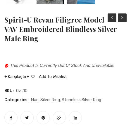
Spirit-U Revan Filigree Model
i
YI
VAV Embroidered Blindless Silver
mihr
AHRA
Male Ring
oval
Oval
cut
Cut
white
Green
This Product Is Currently Out Of Stock And Unavailable.
pearl
Agate
stone
Stone
Karşılaştır
Add To Wishlist
silver
Filigre
SKU:
Ozt10
male
Model
ring
Silver
Categories:
Man
,
Silver Ring
,
Stoneless Silver Ring
Male
Ring