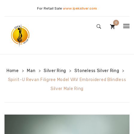
For Retail Sale
www.ipeksilver.com
0
WOMAN
No products in the cart.
MAN
Golden Necklace
CONTACT US
Silver Necklace
Silver Keychain
Home
Man
Silver Ring
Stoneless Silver Ring
>
>
>
>
Silver Bracelet
Silver Necklace
Drop Necklaces
Spirit-U Revan Filigree Model VAV Embroidered Blindless
Silver Male Ring
Silver Earrings
Silver Ring
Evil Eye Beaded Necklaces
Silver Ring
Letter Models
Stone Silver Ring
Silver Set
Pearl Models
Stoneless Silver Ring
Flower of Life Necklaces