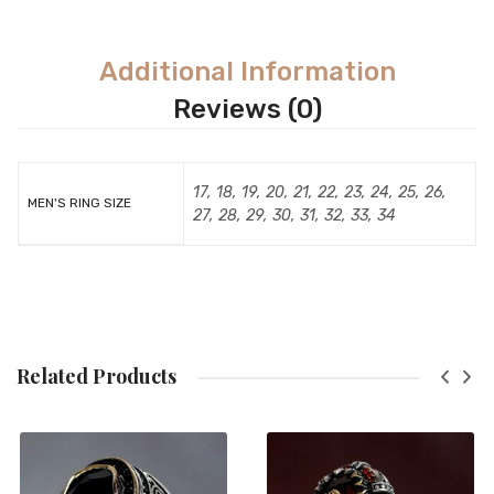
Additional Information
Reviews (0)
17, 18, 19, 20, 21, 22, 23, 24, 25, 26,
MEN'S RING SIZE
27, 28, 29, 30, 31, 32, 33, 34
Related Products