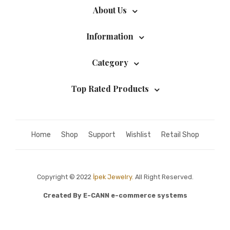
About Us
Information
Category
Top Rated Products
Home
Shop
Support
Wishlist
Retail Shop
Copyright © 2022
İpek Jewelry.
All Right Reserved.
Created By
E-CANN e-commerce systems