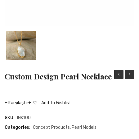
Custom Design Pearl Necklace
Design
desig
Pearl
pearl
Bracelet
ring
Karşılaştır
Add To Wishlist
SKU:
INK100
Categories:
Concept Products
,
Pearl Models