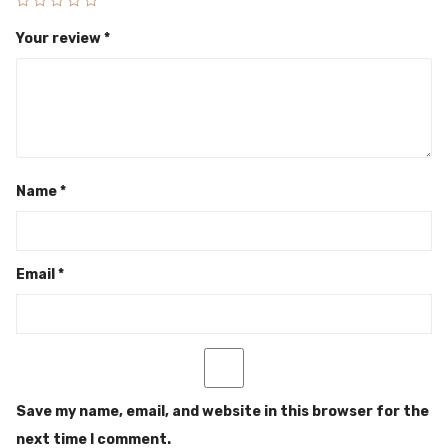
Your review
*
Name
*
Email
*
Save my name, email, and website in this browser for the
next time I comment.