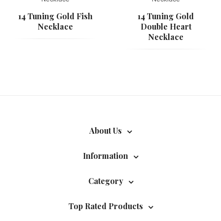
14 Tuning Gold Fish
14 Tuning Gold
Necklace
Double Heart
Necklace
About Us
Information
Category
Top Rated Products