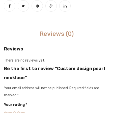
Reviews (0)
Reviews
There are no reviews yet.
Be the first to review “Custom design pearl
necklace”
Your email address will not be published.
Required fields are
marked
*
Your rating
*