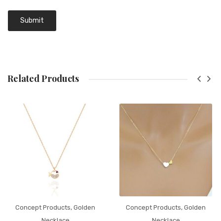
Related Products
Concept Products
,
Golden
Concept Products
,
Golden
Necklace
Necklace