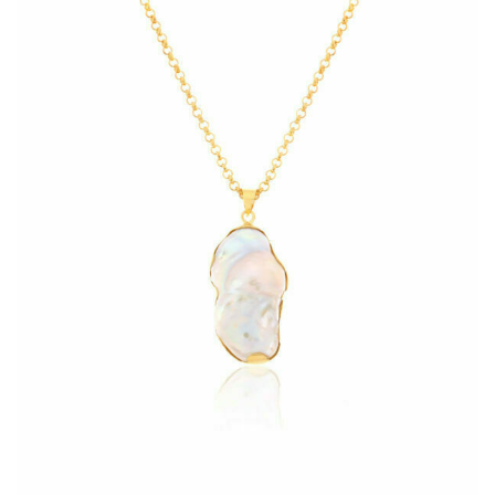
Heart Necklaces
Letter Necklaces
Lotus Flower Necklaces
Michael’s Sword Necklaces
Moon Star Necklaces
Pilgrimage Motif Necklaces