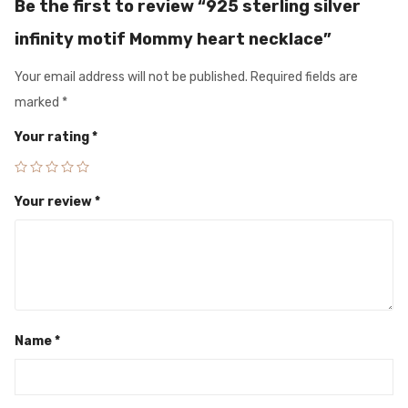
Be the first to review “925 sterling silver
infinity motif Mommy heart necklace”
Your email address will not be published.
Required fields are
marked
*
Your rating
*
Your review
*
Name
*