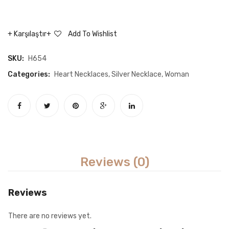
Mother
mothe
Writing
baby
Karşılaştır
Add To Wishlist
Infinity
neckla
Necklace
SKU:
H654
Categories:
Heart Necklaces
,
Silver Necklace
,
Woman
Reviews (0)
Reviews
There are no reviews yet.