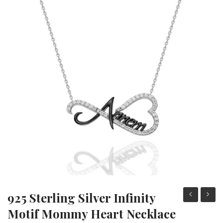
Heart Necklaces
Letter Necklaces
Lotus Flower Necklaces
Michael’s Sword Necklaces
Moon Star Necklaces
Pilgrimage Motif Necklaces
925 Sterling Silver Infinity
Sterling
sterli
Motif Mommy Heart Necklace
Silver
silver