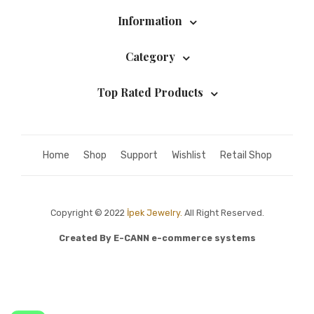
Information
Category
Top Rated Products
Home
Shop
Support
Wishlist
Retail Shop
Copyright © 2022
İpek Jewelry.
All Right Reserved.
Created By
E-CANN e-commerce systems