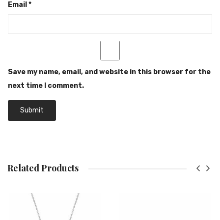
Email
*
Save my name, email, and website in this browser for the
next time I comment.
Related Products