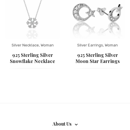
Silver Necklace
,
Woman
Silver Earrings
,
Woman
925 Sterling Silver
925 Sterling Silver
Snowflake Necklace
Moon Star Earrings
About Us